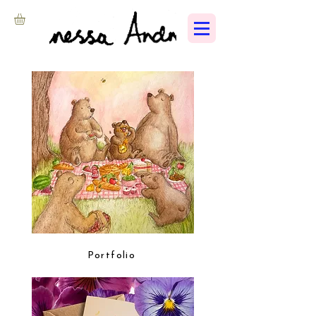
Portfolio