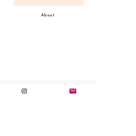
About